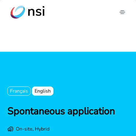
Skip
to
Homepage
content
Français
English
Spontaneous application
On-site, Hybrid