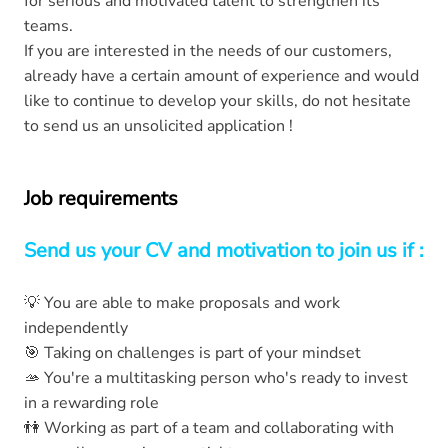
for serious and motivated talent to strengthen its
teams.
If you are interested in the needs of our customers,
already have a certain amount of experience and would
like to continue to develop your skills, do not hesitate
to send us an unsolicited application !
Job requirements
Send us your CV and motivation to join us if :
💡 You are able to make proposals and work
independently
🎯 Taking on challenges is part of your mindset
🫴 You're a multitasking person who's ready to invest
in a rewarding role
👫 Working as part of a team and collaborating with