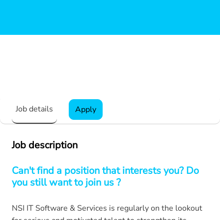
Job details
Apply
Job description
Can't find a position that interests you? Do
you still want to join us ?
NSI IT Software & Services is regularly on the lookout