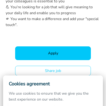
your colleagues is essential to you
💪 You're looking for a job that will give meaning to
your daily life and enable you to progress
🫵 You want to make a difference and add your "special
touch".
Apply
Share job
Details
Cookies agreement
We use cookies to ensure that we give you the 
On-site, Hybrid
best experience on our website.
Awans
,
Liège
,
Belgium
•
+1 more