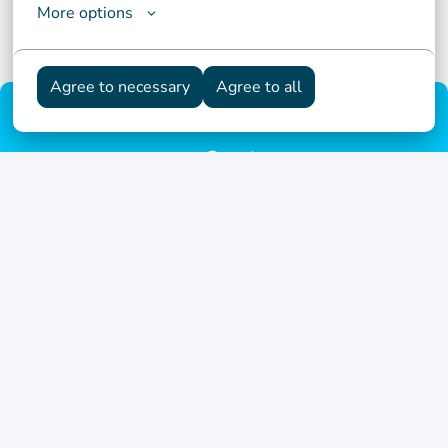
More options
Agree to necessary
Agree to all
Homepage
© NSI
Termes et conditions d'utilisation
Déclaration relative aux cookies
Déclaration de confidentialité