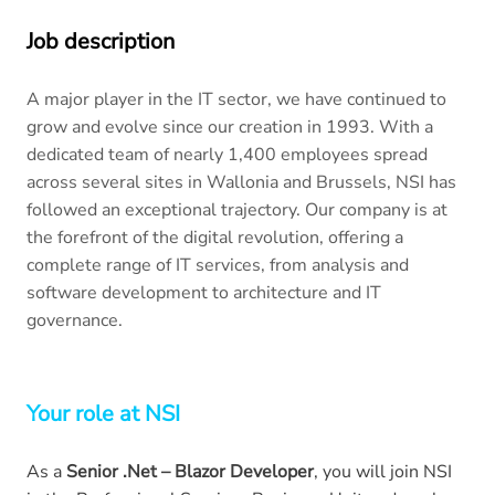
Job description
A major player in the IT sector, we have continued to
grow and evolve since our creation in 1993. With a
dedicated team of nearly 1,400 employees spread
across several sites in Wallonia and Brussels, NSI has
followed an exceptional trajectory. Our company is at
the forefront of the digital revolution, offering a
complete range of IT services, from analysis and
software development to architecture and IT
governance.
Your role at NSI
As a
Senior .Net – Blazor Developer
, you will join NSI