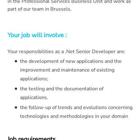
in the Professional Services Business Unit and work as
part of our team in Brussels.
Your job will involve :
Your responsibilities as a .Net Senior Developer are:
the development of new applications and the
improvement and maintenance of existing
applications;
the testing and the documentation of
applications.
the follow-up of trends and evolutions concerning
technologies and methodologies in your domain
Job requirements