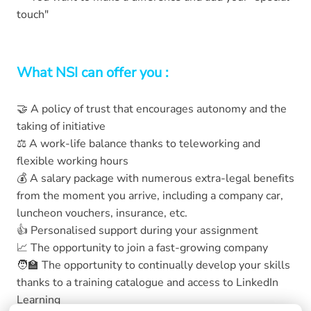
touch"
What NSI can offer you :
🤝 A policy of trust that encourages autonomy and the
taking of initiative
⚖️ A work-life balance thanks to teleworking and
flexible working hours
💰 A salary package with numerous extra-legal benefits
from the moment you arrive, including a company car,
luncheon vouchers, insurance, etc.
👍 Personalised support during your assignment
📈 The opportunity to join a fast-growing company
🧑‍🏫 The opportunity to continually develop your skills
thanks to a training catalogue and access to LinkedIn
Learning