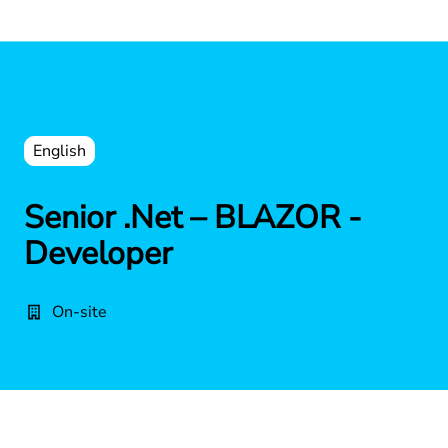
English
Senior .Net – BLAZOR -
Developer
On-site