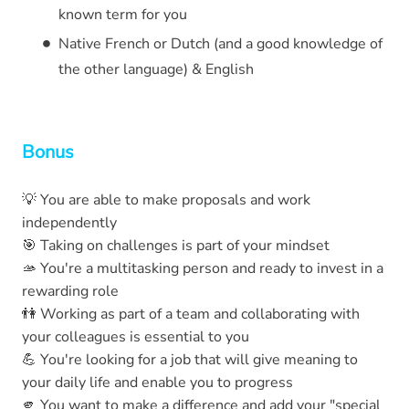
known term for you
Native French or Dutch (and a good knowledge of
the other language) & English
Bonus
💡 You are able to make proposals and work
independently
🎯 Taking on challenges is part of your mindset
🫴 You're a multitasking person and ready to invest in a
rewarding role
👫 Working as part of a team and collaborating with
your colleagues is essential to you
💪 You're looking for a job that will give meaning to
your daily life and enable you to progress
🫵 You want to make a difference and add your "special