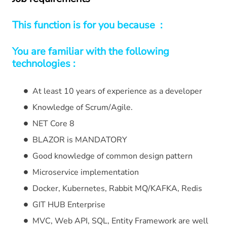
This function is for you because :
You are familiar with the following
technologies :
At least 10 years of experience as a developer
Knowledge of Scrum/Agile.
NET Core 8
BLAZOR is MANDATORY
Good knowledge of common design pattern
Microservice implementation
Docker, Kubernetes, Rabbit MQ/KAFKA, Redis
GIT HUB Enterprise
MVC, Web API, SQL, Entity Framework are well